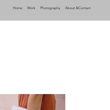
Home
Work
Photography
About &Contact