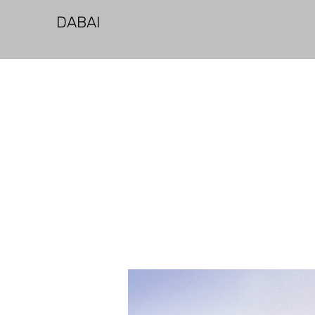
​DABAI